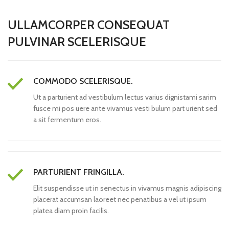
ULLAMCORPER CONSEQUAT
PULVINAR SCELERISQUE
COMMODO SCELERISQUE.
Ut a parturient ad vestibulum lectus varius dignistami sarim
fusce mi pos uere ante vivamus vesti bulum part urient sed
a sit fermentum eros.
PARTURIENT FRINGILLA.
Elit suspendisse ut in senectus in vivamus magnis adipiscing
placerat accumsan laoreet nec penatibus a vel ut ipsum
platea diam proin facilis.