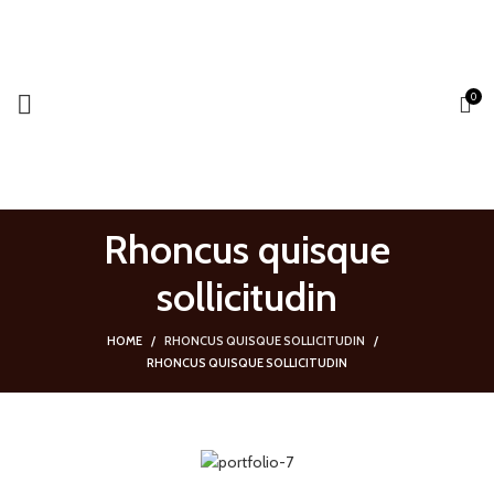
0
SEARCH
Start typing to see products you are looking for.
Rhoncus quisque
sollicitudin
HOME
RHONCUS QUISQUE SOLLICITUDIN
RHONCUS QUISQUE SOLLICITUDIN