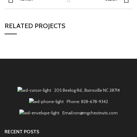
RELATED PROJECTS
205 Beelog Rd., Burnsville NC 28714
Phone: 828-678-9342
Email:ron@mgchestnuts.com
RECENT POSTS