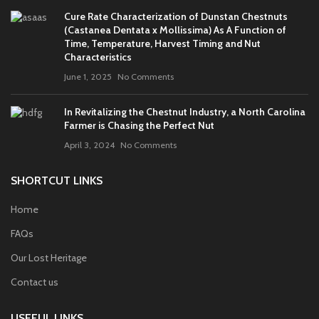
Cure Rate Characterization of Dunstan Chestnuts
(Castanea Dentata x Mollissima) As A Function of
Time, Temperature, Harvest Timing and Nut
Characteristics
June 1, 2025
No Comments
In Revitalizing the Chestnut Industry, a North Carolina
Farmer is Chasing the Perfect Nut
April 3, 2024
No Comments
SHORTCUT LINKS
Home
FAQs
Our Lost Heritage
Contact us
USEFUL LINKS