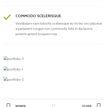
COMMODO SCELERISQUE.
Vestibulum nam lobortis scelerisque eu mi leo orci placerat
a parturient congue non commodo felis in dui lacinia
potenti aptent torquent mia.
NEWER
OLDER