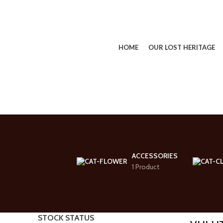
HOME
OUR LOST HERITAGE
SEARCH
Start typing to see products you are looking for.
ACCESSORIES
1 Product
STOCK STATUS