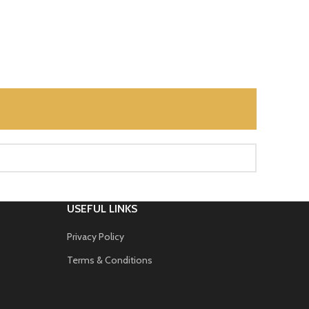
USEFUL LINKS
Privacy Policy
Terms & Conditions