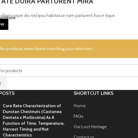
ATE DUIRA PARTURENT MIRA
ullamcorper dis nisl ipsu habitasse nam parturent fusce tique.
urniture
OW
No products were found matching your selection.
H
POSTS
SHORTCUT LINKS
Cure Rate Characterization of
Home
Dunstan Chestnuts (Castanea
FAQs
Dentata x Mollissima) As A
Function of Time, Temperature,
Our Lost Heritage
Harvest Timing and Nut
Characteristics
Contact us