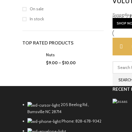
VULUT
On sale
Suspedise 
Home
F
In stock
SHOP N
TOP RATED PRODUCTS
Nuts
$
9.00
–
$
10.00
SEARC
RECENT 
205 Beelog Rd.,
Burnsville NC 28714
Phone: 828-678-9342