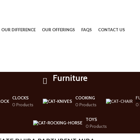
OUR DIFFERENCE
OUR OFFERINGS
FAQS
CONTACT US
Furniture
CLOCKS
COOKING
F
0 Products
0 Products
0 
TOYS
0 Products