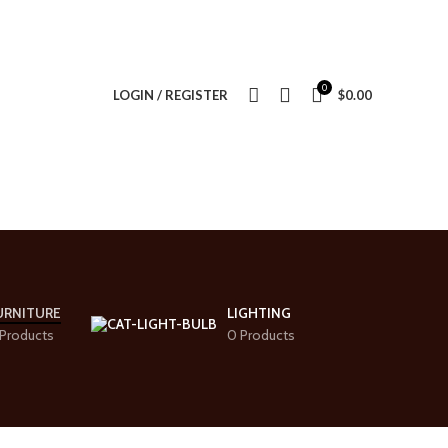
0
LOGIN / REGISTER
$
0.00
URNITURE
LIGHTING
Products
0 Products