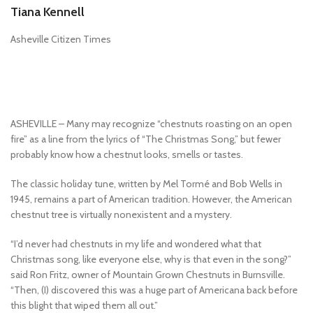
Tiana Kennell
Asheville Citizen Times
ASHEVILLE – Many may recognize “chestnuts roasting on an open
fire” as a line from the lyrics of “The Christmas Song,” but fewer
probably know how a chestnut looks, smells or tastes.
The classic holiday tune, written by Mel Tormé and Bob Wells in
1945, remains a part of American tradition. However, the American
chestnut tree is virtually nonexistent and a mystery.
“I’d never had chestnuts in my life and wondered what that
Christmas song, like everyone else, why is that even in the song?”
said Ron Fritz, owner of Mountain Grown Chestnuts in Burnsville.
“Then, (I) discovered this was a huge part of Americana back before
this blight that wiped them all out.”