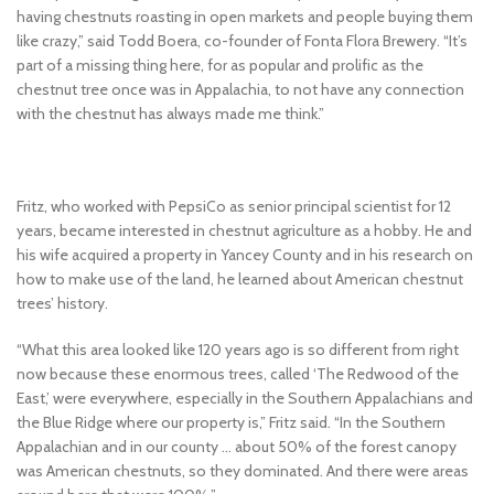
having chestnuts roasting in open markets and people buying them
like crazy,” said Todd Boera, co-founder of Fonta Flora Brewery. “It’s
part of a missing thing here, for as popular and prolific as the
chestnut tree once was in Appalachia, to not have any connection
with the chestnut has always made me think.”
Fritz, who worked with PepsiCo as senior principal scientist for 12
years, became interested in chestnut agriculture as a hobby. He and
his wife acquired a property in Yancey County and in his research on
how to make use of the land, he learned about American chestnut
trees’ history.
“What this area looked like 120 years ago is so different from right
now because these enormous trees, called ‘The Redwood of the
East,’ were everywhere, especially in the Southern Appalachians and
the Blue Ridge where our property is,” Fritz said. “In the Southern
Appalachian and in our county … about 50% of the forest canopy
was American chestnuts, so they dominated. And there were areas