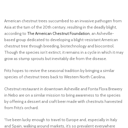
American chestnut trees succumbed to an invasive pathogen from
Asia at the turn of the 20th century, resulting in the deadly blight,
according to
The American Chestnut Foundation
, an Asheville-
based group dedicated to developing a blight-resistant American
chestnut tree through breeding, biotechnology and biocontrol.
Though the species isn’t extinct, it remains in a cycle in which it may
grow as stump sprouts but inevitably die from the disease.
Fritz hopes to revive the seasonal tradition by bringing a similar
species of chestnut trees back to Western North Carolina.
Chestnut restaurant in downtown Asheville and Fonta Flora Brewery
in Nebo are on a similar mission to bring awareness to the species
by offering a dessert and craft beer made with chestnuts harvested
from Fritz’s orchard.
“I’ve been lucky enough to travel to Europe and, especially in Italy
and Spain, walking around markets, it’s so prevalent everywhere