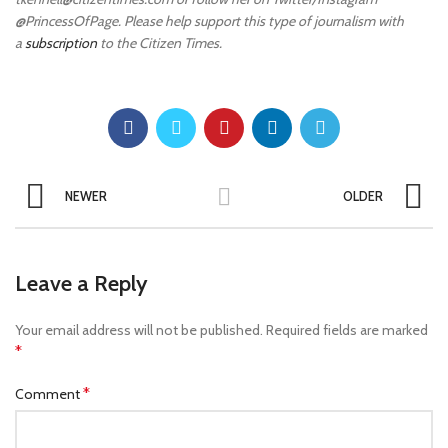
@PrincessOfPage. Please help support this type of journalism with
a
subscription
to the Citizen Times.
NEWER
OLDER
Leave a Reply
Your email address will not be published.
Required fields are marked
*
*
Comment