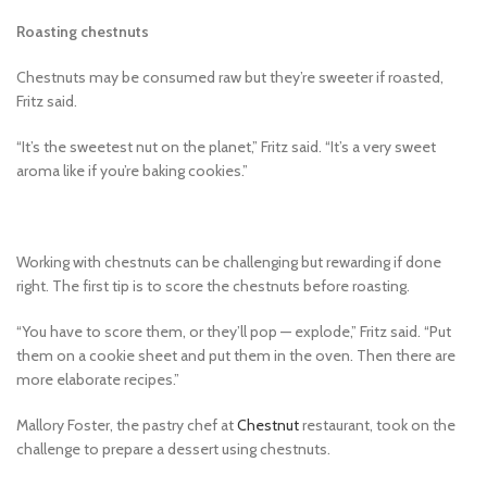
Roasting chestnuts
Chestnuts may be consumed raw but they’re sweeter if roasted,
Fritz said.
“It’s the sweetest nut on the planet,” Fritz said. “It’s a very sweet
aroma like if you’re baking cookies.”
Working with chestnuts can be challenging but rewarding if done
right. The first tip is to score the chestnuts before roasting.
“You have to score them, or they’ll pop — explode,” Fritz said. “Put
them on a cookie sheet and put them in the oven. Then there are
more elaborate recipes.”
Mallory Foster, the pastry chef at
Chestnut
restaurant, took on the
challenge to prepare a dessert using chestnuts.