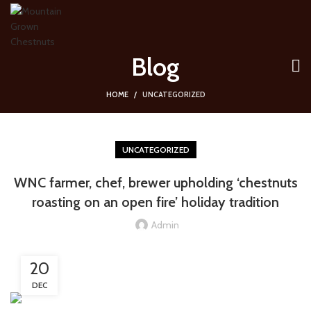
Blog
HOME
UNCATEGORIZED
UNCATEGORIZED
WNC farmer, chef, brewer upholding ‘chestnuts
roasting on an open fire’ holiday tradition
Admin
20
DEC