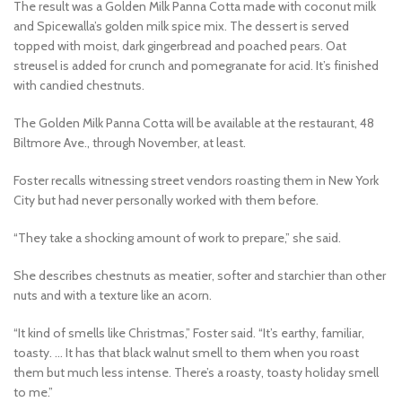
The result was a Golden Milk Panna Cotta made with coconut milk
and Spicewalla’s golden milk spice mix. The dessert is served
topped with moist, dark gingerbread and poached pears. Oat
streusel is added for crunch and pomegranate for acid. It’s finished
with candied chestnuts.
The Golden Milk Panna Cotta will be available at the restaurant, 48
Biltmore Ave., through November, at least.
Foster recalls witnessing street vendors roasting them in New York
City but had never personally worked with them before.
“They take a shocking amount of work to prepare,” she said.
She describes chestnuts as meatier, softer and starchier than other
nuts and with a texture like an acorn.
“It kind of smells like Christmas,” Foster said. “It’s earthy, familiar,
toasty. … It has that black walnut smell to them when you roast
them but much less intense. There’s a roasty, toasty holiday smell
to me.”