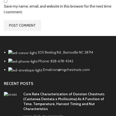
Save my name, email, and website in this browser for the next time
I comment.
205 Beelog Rd., Burnsville NC 28714
Phone: 828-678-9342
Email:ron@mgchestnuts.com
RECENT POSTS
Cure Rate Characterization of Dunstan Chestnuts
(Castanea Dentata x Mollissima) As A Function of
Time, Temperature, Harvest Timing and Nut
Characteristics
June 1, 2025
No Comments