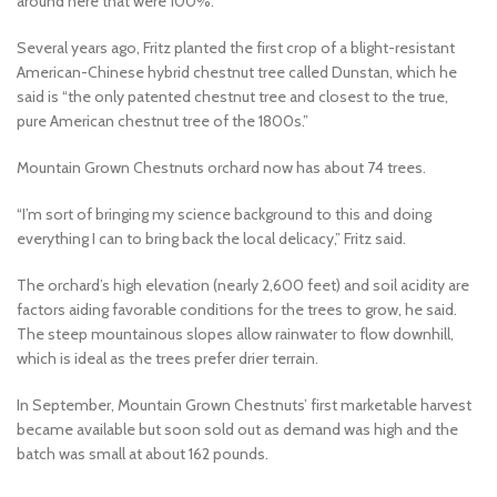
around here that were 100%.”
Several years ago, Fritz planted the first crop of a blight-resistant
American-Chinese hybrid chestnut tree called Dunstan, which he
said is “the only patented chestnut tree and closest to the true,
pure American chestnut tree of the 1800s.”
Mountain Grown Chestnuts orchard now has about 74 trees.
“I’m sort of bringing my science background to this and doing
everything I can to bring back the local delicacy,” Fritz said.
The orchard’s high elevation (nearly 2,600 feet) and soil acidity are
factors aiding favorable conditions for the trees to grow, he said.
The steep mountainous slopes allow rainwater to flow downhill,
which is ideal as the trees prefer drier terrain.
In September, Mountain Grown Chestnuts’ first marketable harvest
became available but soon sold out as demand was high and the
batch was small at about 162 pounds.