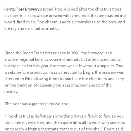
Fonta Flora Brewery’
s Bread Tree, dubbed after the chestnut trees’
nickname, is a brown ale brewed with chestnuts that are roasted in a
wood-fired oven. The chestnut adds a creaminess to the brew and
bready and dark fruit aromatics.
Since the Bread Tree’s first release in 2016, the brewery used
another regional farm to source chestnuts but after it went out of
business earlier this year, the team was left without a supplier. Two
weeks before production was scheduled to begin, the brewery was
directed to Fritz allowing them to purchase the chestnuts and carry
on the tradition of releasing the seasonal beer ahead of the
holidays.
The beer has a greater purpose, too.
“The chestnut is definitely something that’s difficult to find so you
don’t see it very often, and then quite difficult to work with since no
one’s really offering chestnuts that are out of the shell,” Boera said.