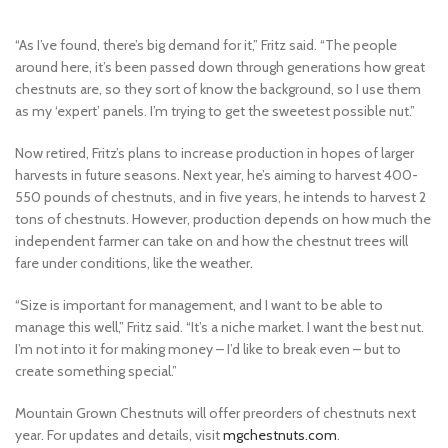
“As I’ve found, there’s big demand for it,” Fritz said. “The people
around here, it’s been passed down through generations how great
chestnuts are, so they sort of know the background, so I use them
as my ‘expert’ panels. I’m trying to get the sweetest possible nut.”
Now retired, Fritz’s plans to increase production in hopes of larger
harvests in future seasons. Next year, he’s aiming to harvest 400-
550 pounds of chestnuts, and in five years, he intends to harvest 2
tons of chestnuts. However, production depends on how much the
independent farmer can take on and how the chestnut trees will
fare under conditions, like the weather.
“Size is important for management, and I want to be able to
manage this well,” Fritz said. “It’s a niche market. I want the best nut.
I’m not into it for making money – I’d like to break even – but to
create something special.”
Mountain Grown Chestnuts will offer preorders of chestnuts next
year. For updates and details, visit
mgchestnuts.com
.