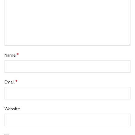
*
Name
*
Email
Website