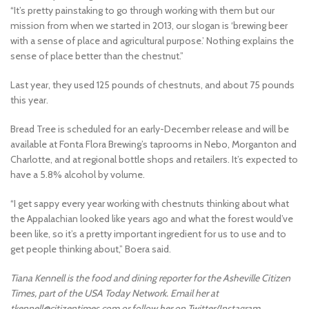
“It’s pretty painstaking to go through working with them but our
mission from when we started in 2013, our slogan is ‘brewing beer
with a sense of place and agricultural purpose.’ Nothing explains the
sense of place better than the chestnut.”
Last year, they used 125 pounds of chestnuts, and about 75 pounds
this year.
Bread Tree is scheduled for an early-December release and will be
available at Fonta Flora Brewing’s taprooms in Nebo, Morganton and
Charlotte, and at regional bottle shops and retailers. It’s expected to
have a 5.8% alcohol by volume.
“I get sappy every year working with chestnuts thinking about what
the Appalachian looked like years ago and what the forest would’ve
been like, so it’s a pretty important ingredient for us to use and to
get people thinking about,” Boera said.
Tiana Kennell is the food and dining reporter for the Asheville Citizen
Times, part of the USA Today Network. Email her at
tkennell@citizentimes.com or follow her on Twitter/Instagram