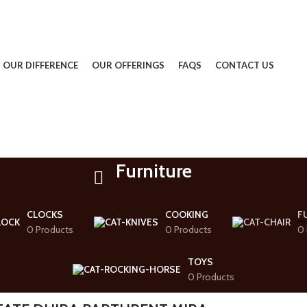
OUR DIFFERENCE
OUR OFFERINGS
FAQS
CONTACT US
Furniture
CLOCKS
COOKING
F
0 Products
0 Products
0 
TOYS
0 Products