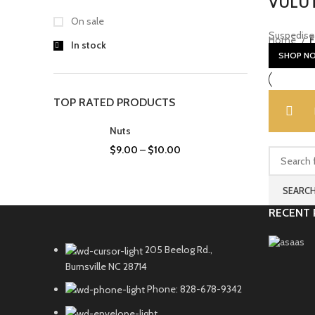
VULUT
On sale
Suspedise 
Home
F
In stock
SHOP N
TOP RATED PRODUCTS
Nuts
$
9.00
–
$
10.00
SEARC
RECENT 
205 Beelog Rd.,
Burnsville NC 28714
Phone: 828-678-9342