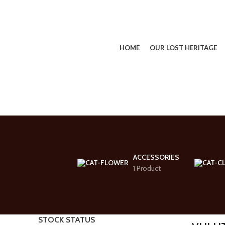
HOME
OUR LOST HERITAGE
SEARCH
Start typing to see products you are looking for.
ACCESSORIES
1 Product
STOCK STATUS