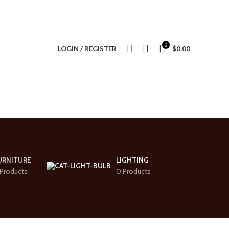
0
LOGIN / REGISTER
$
0.00
URNITURE
LIGHTING
Products
0 Products