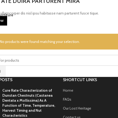
ATE DUIRA PARTURENT MIRA
ullamcorper dis nisl ipsu habitasse nam parturent fusce tique.
urniture
OW
No products were found matching your selection.
H
POSTS
SHORTCUT LINKS
Cure Rate Characterization of
Home
Dunstan Chestnuts (Castanea
FAQs
Dentata x Mollissima) As A
Function of Time, Temperature,
Our Lost Heritage
Harvest Timing and Nut
Characteristics
Contact us