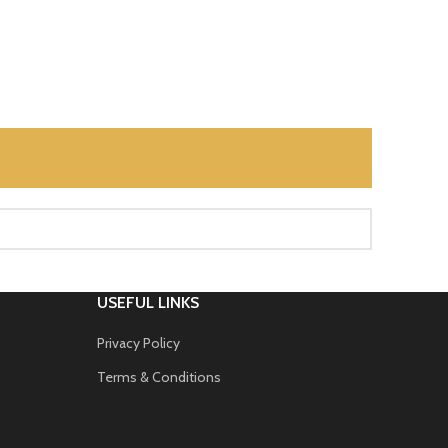
USEFUL LINKS
Privacy Policy
Terms & Conditions